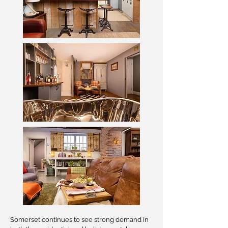
Somerset continues to see strong demand in