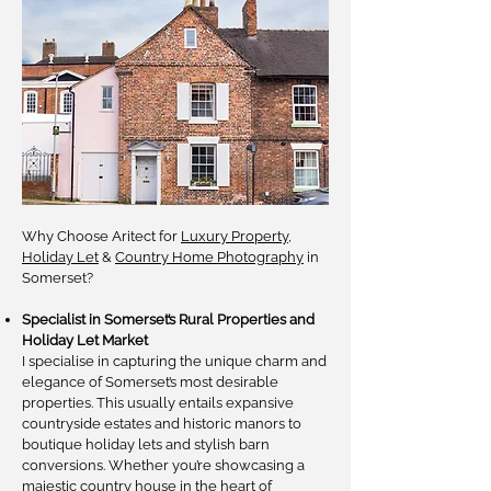
Why Choose Aritect for
Luxury Property
,
Holiday Let
&
Country Home Photography
in
Somerset?
Specialist in Somerset’s Rural Properties and
Holiday Let Market
I specialise in capturing the unique charm and
elegance of Somerset’s most desirable
properties. This usually entails expansive
countryside estates and historic manors to
boutique holiday lets and stylish barn
conversions. Whether you’re showcasing a
majestic country house in the heart of