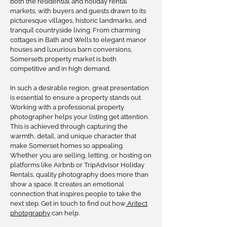
both the residential and holiday rental
markets, with buyers and guests drawn to its
picturesque villages, historic landmarks, and
tranquil countryside living. From charming
cottages in Bath and Wells to elegant manor
houses and luxurious barn conversions,
Somerset’s property market is both
competitive and in high demand.
In such a desirable region, great presentation
is essential to ensure a property stands out.
Working with a professional property
photographer helps your listing get attention.
This is achieved through capturing the
warmth, detail, and unique character that
make Somerset homes so appealing.
Whether you are selling, letting, or hosting on
platforms like Airbnb or TripAdvisor Holiday
Rentals, quality photography does more than
show a space. It creates an emotional
connection that inspires people to take the
next step. Get in touch to find out how
Aritect
photography
can help.