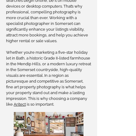
searches begin online, be it on mobile
devices or desktop computers. That’s why
professional, compelling photography is
more crucial than ever. Working with a
specialist photographer in Somerset can
significantly enhance your listing’s visibility,
attract more bookings, and help you achieve
higher rental or sale values.
Whether you’re marketing a five-star holiday
let in Bath, a historic Grade II-listed farmhouse
in the Mendip Hills, or a modern luxury retreat
in the Somerset countryside, high-quality
visuals are essential. In a region as
picturesque and competitive as Somerset,
fine art property photography is what helps
your property stand out and make a lasting
impression. This is why choosing a company
like
Aritect
is so important.