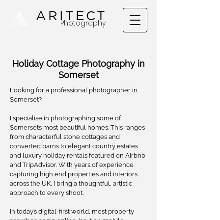
A
ARITECT
Photography
Holiday Cottage Photography in
Somerset
Looking for a professional photographer in
Somerset?
I specialise in photographing some of
Somerset’s most beautiful homes. This ranges
from characterful stone cottages and
converted barns to elegant country estates
and luxury holiday rentals featured on Airbnb
and TripAdvisor. With years of experience
capturing high end properties and interiors
across the UK, I bring a thoughtful, artistic
approach to every shoot.
In today’s digital-first world, most property