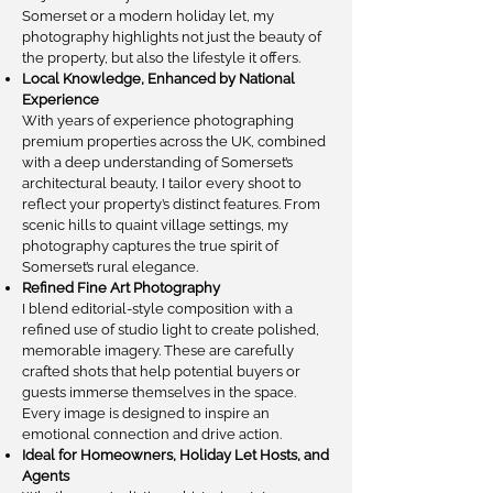
Somerset or a modern holiday let, my
photography highlights not just the beauty of
the property, but also the lifestyle it offers.
Local Knowledge, Enhanced by National
Experience
With years of experience photographing
premium properties across the UK, combined
with a deep understanding of Somerset’s
architectural beauty, I tailor every shoot to
reflect your property’s distinct features. From
scenic hills to quaint village settings, my
photography captures the true spirit of
Somerset’s rural elegance.
Refined Fine Art Photography
I blend editorial-style composition with a
refined use of studio light to create polished,
memorable imagery. These are carefully
crafted shots that help potential buyers or
guests immerse themselves in the space.
Every image is designed to inspire an
emotional connection and drive action.
Ideal for Homeowners, Holiday Let Hosts, and
Agents